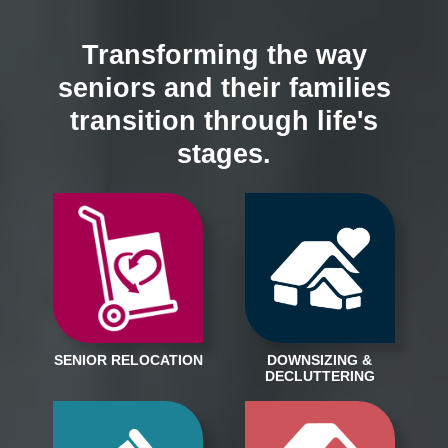
Transforming the way
seniors and their families
transition through life's
stages.