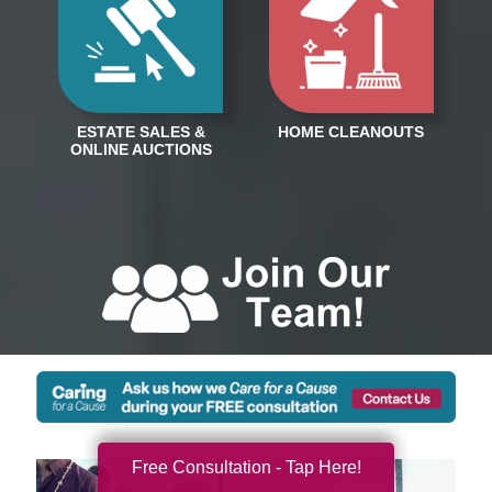
Free Consultation - Tap Here!