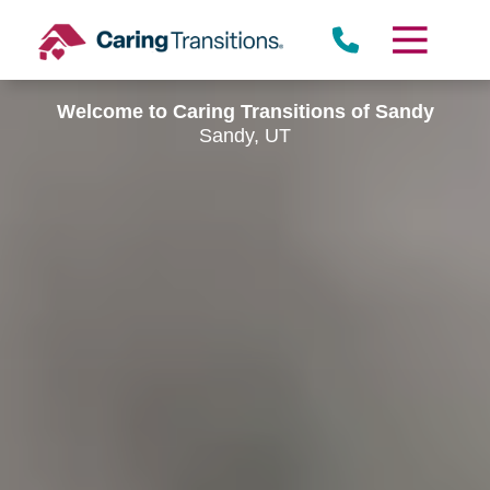
Skip
to
content
Welcome to Caring Transitions of Sandy
Sandy, UT