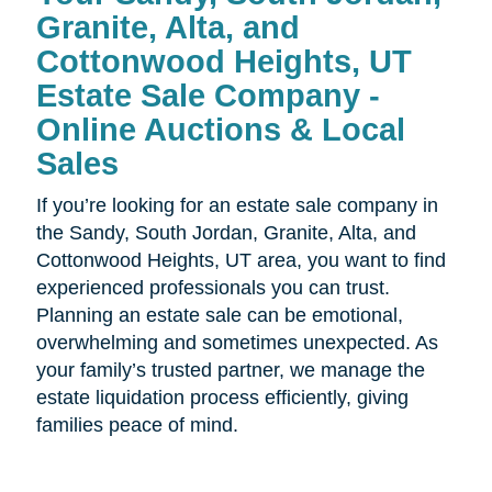
Granite, Alta, and
Cottonwood Heights, UT
Estate Sale Company -
Online Auctions & Local
Sales
If you’re looking for an estate sale company in
the
Sandy, South Jordan, Granite, Alta, and
Cottonwood Heights, UT area, you want to find
experienced professionals you can trust.
Planning an estate sale can be emotional,
overwhelming and sometimes unexpected. As
your family’s trusted partner, we manage the
estate liquidation process efficiently, giving
families peace of mind.