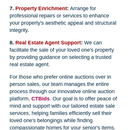
7.
Property Enrichment
:
Arrange for
professional repairs or services to enhance
your property's aesthetic appeal and structural
integrity.
8.
Real Estate Agent Support
:
We can
facilitate the sale of your loved one's property
by providing guidance on selecting a trusted
real estate agent.
For those who prefer online auctions over in
person sales, our team manages the entire
process through our innovative online auction
platform,
CTBids
. Our goal is to offer peace of
mind and support with our tailored estate sale
services, helping families efficiently sell their
loved one's belongings while finding
compassionate homes for your senior's items.