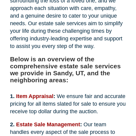
surrounding the loss of a loved one, and we
approach each situation with care, empathy,
and a genuine desire to cater to your unique
needs. Our estate sale services aim to simplify
your life during these challenging times by
offering industry-leading expertise and support
to assist you every step of the way.
Below is an overview of the
comprehensive estate sale services
we provide in Sandy, UT, and the
neighboring areas:
1.
Item Appraisal
:
We ensure fair and accurate
pricing for all items slated for sale to ensure you
receive top dollar during the auction.
2.
Estate Sale Management
:
Our team
handles every aspect of the sale process to