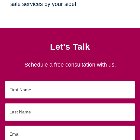
sale services by your side!
Let's Talk
Schedule a free consultation with us.
First
Name
Last
Name
Email