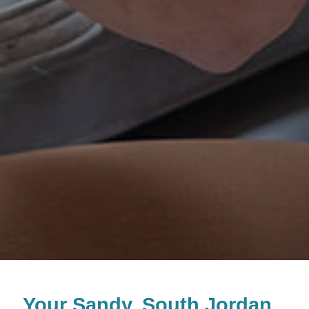
Your
Sandy, South Jordan,