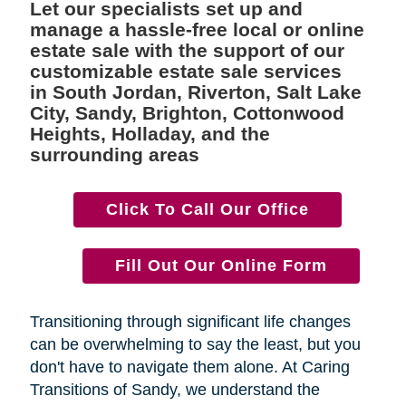
Let our specialists set up and
manage a hassle-free local or online
estate sale with the support of our
customizable estate sale services
in South Jordan, Riverton, Salt Lake
City, Sandy, Brighton, Cottonwood
Heights, Holladay, and the
surrounding areas
Click To Call Our Office
Fill Out Our Online Form
Transitioning through significant life changes
can be overwhelming to say the least, but you
don't have to navigate them alone. At Caring
Transitions of Sandy, we understand the