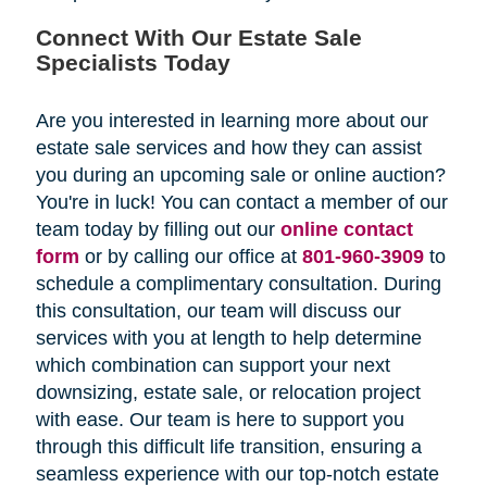
Connect With Our Estate Sale
Specialists Today
Are you interested in learning more about our
estate sale services and how they can assist
you during an upcoming sale or online auction?
You're in luck! You can contact a member of our
team today by filling out our
online contact
form
or by calling our office at
801-960-3909
to
schedule a complimentary consultation. During
this consultation, our team will discuss our
services with you at length to help determine
which combination can support your next
downsizing, estate sale, or relocation project
with ease. Our team is here to support you
through this difficult life transition, ensuring a
seamless experience with our top-notch estate