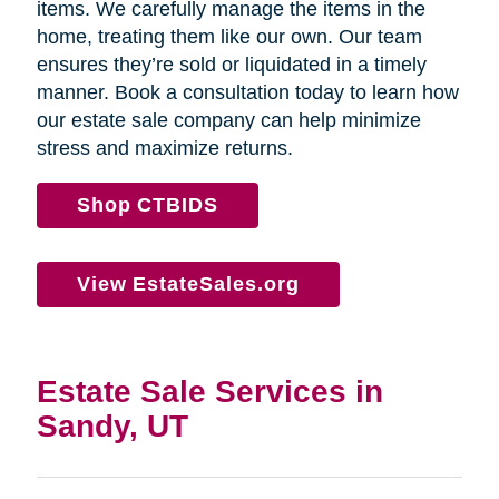
items. We carefully manage the items in the
home, treating them like our own. Our team
ensures they’re sold or liquidated in a timely
manner. Book a consultation today to learn how
our estate sale company can help minimize
stress and maximize returns.
Shop CTBIDS
View EstateSales.org
Estate Sale Services in
Sandy, UT