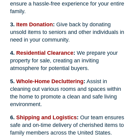
ensure a hassle-free experience for your entire
family.
3.
Item Donation
:
Give back by donating
unsold items to seniors and other individuals in
need in your community.
4.
Residential Clearance
:
We prepare your
property for sale, creating an inviting
atmosphere for potential buyers.
5.
Whole-Home Decluttering
:
Assist in
cleaning out various rooms and spaces within
the home to promote a clean and safe living
environment.
6.
Shipping and Logistics
:
Our team ensures
safe and on-time delivery of cherished items to
family members across the United States.