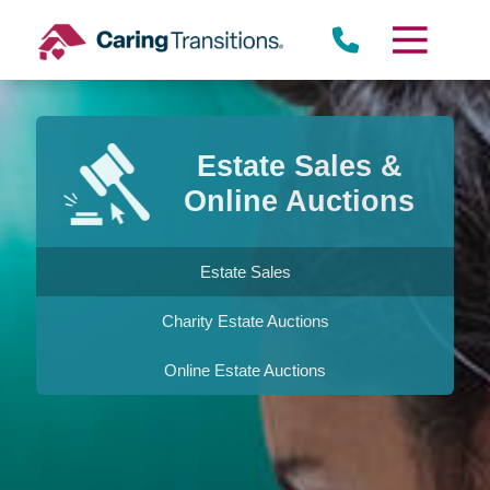
Skip
to
content
Estate Sales &
Online Auctions
Estate Sales
Charity Estate Auctions
Online Estate Auctions