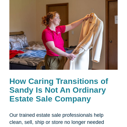
How Caring Transitions of
Sandy Is Not An Ordinary
Estate Sale Company
Our trained estate sale professionals help
clean, sell, ship or store no longer needed