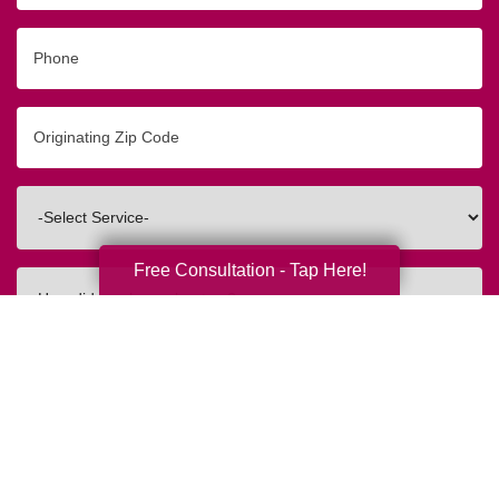
Phone
Originating
Zip/Postal
Code
Interested
In
Free Consultation - Tap Here!
How
did
you
hear
about
us?
Submit