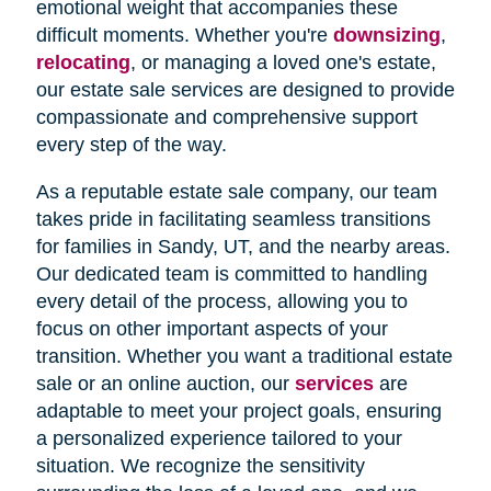
emotional weight that accompanies these
difficult moments. Whether you're
downsizing
,
relocating
, or managing a loved one's estate,
our estate sale services are designed to provide
compassionate and comprehensive support
every step of the way.
As a reputable estate sale company, our team
takes pride in facilitating seamless transitions
for families in Sandy, UT, and the nearby areas.
Our dedicated team is committed to handling
every detail of the process, allowing you to
focus on other important aspects of your
transition. Whether you want a traditional estate
sale or an online auction, our
services
are
adaptable to meet your project goals, ensuring
a personalized experience tailored to your
situation. We recognize the sensitivity