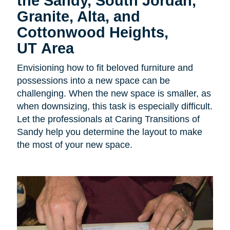
the Sandy, South Jordan,
Granite, Alta, and
Cottonwood Heights,
UT Area
Envisioning how to fit beloved furniture and
possessions into a new space can be
challenging. When the new space is smaller, as
when downsizing, this task is especially difficult.
Let the professionals at Caring Transitions of
Sandy help you determine the layout to make
the most of your new space.