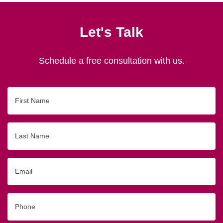
Let's Talk
Schedule a free consultation with us.
First
Name
Last
Name
Email
Phone