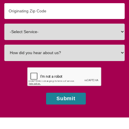
Originating
Zip/Postal
Code
Interested
In
How
did
you
hear
about
us?
Submit