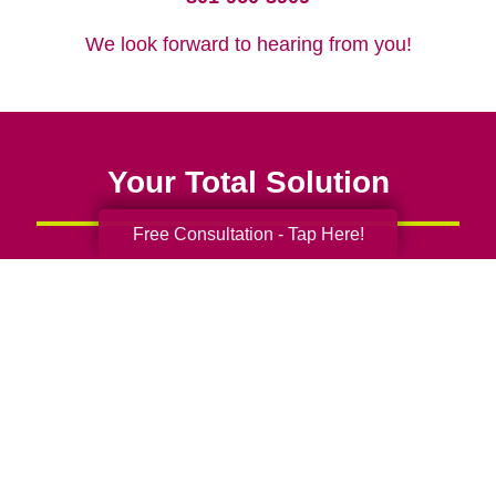
We look forward to hearing from you!
Your Total Solution
Free Consultation - Tap Here!
Senior Relocation
Senior Moving Assistance
Packing Services
Senior Resettling Services
Downsizing Help