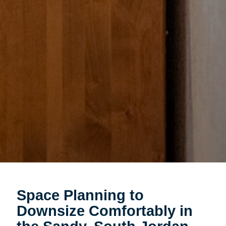
Space Planning to
Downsize Comfortably in