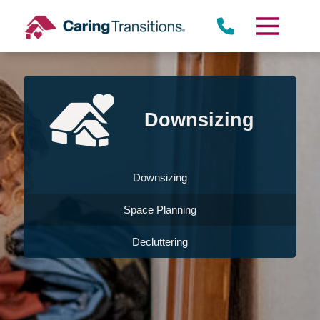
Skip
to
content
Downsizing
Downsizing
Space Planning
Decluttering