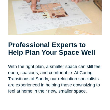
Professional Experts to
Help Plan Your Space Well
With the right plan, a smaller space can still feel
open, spacious, and comfortable. At Caring
Transitions of Sandy, our relocation specialists
are experienced in helping those downsizing to
feel at home in their new, smaller space.