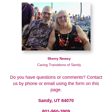
Sherry Newey
Caring Transitions of Sandy
Do you have questions or comments? Contact
us by phone or email using the form on this
page.
Sandy, UT 84070
801-960-3909