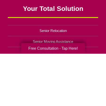
Your Total Solution
Senior Relocation
Senior Moving Assistance
Free Consultation - Tap Here!
Packing Services
Senior Resettling Services
Downsizing Help
Senior Decluttering Services
Space Planning