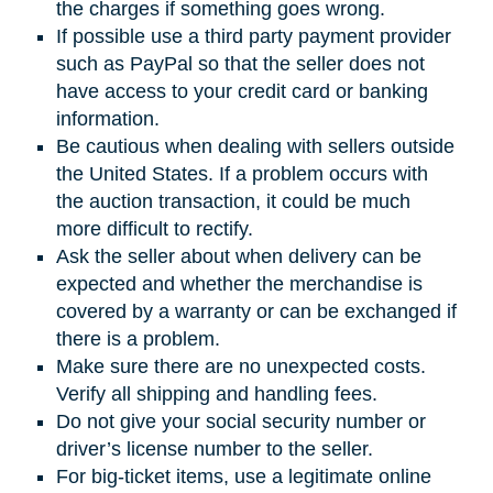
the charges if something goes wrong.
If possible use a third party payment provider
such as PayPal so that the seller does not
have access to your credit card or banking
information.
Be cautious when dealing with sellers outside
the United States. If a problem occurs with
the auction transaction, it could be much
more difficult to rectify.
Ask the seller about when delivery can be
expected and whether the merchandise is
covered by a warranty or can be exchanged if
there is a problem.
Make sure there are no unexpected costs.
Verify all shipping and handling fees.
Do not give your social security number or
driver’s license number to the seller.
For big-ticket items, use a legitimate online