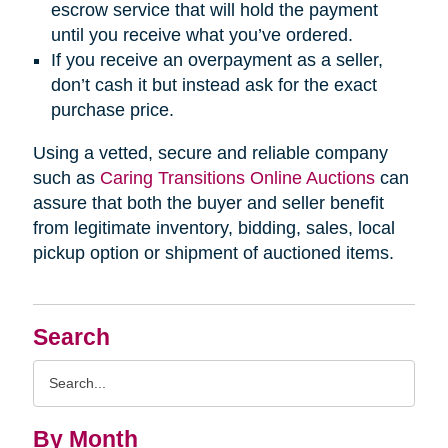
escrow service that will hold the payment
until you receive what you’ve ordered.
If you receive an overpayment as a seller,
don’t cash it but instead ask for the exact
purchase price.
Using a vetted, secure and reliable company
such as
Caring Transitions Online Auctions
can
assure that both the buyer and seller benefit
from legitimate inventory, bidding, sales, local
pickup option or shipment of auctioned items.
Search
Search
Query
By Month