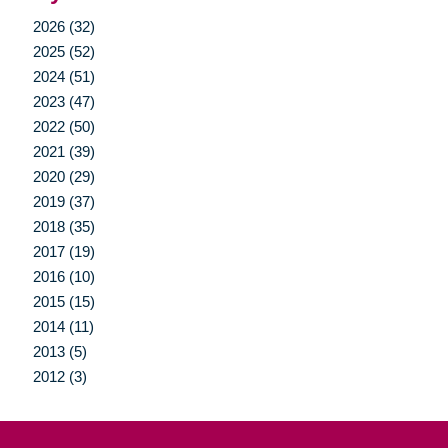
2026 (32)
2025 (52)
2024 (51)
2023 (47)
2022 (50)
2021 (39)
2020 (29)
2019 (37)
2018 (35)
2017 (19)
2016 (10)
2015 (15)
2014 (11)
2013 (5)
2012 (3)