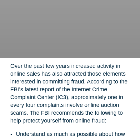
Over the past few years increased activity in
online sales has also attracted those elements
interested in committing fraud. According to the
FBI’s latest report of the Internet Crime
Complaint Center (IC3), approximately one in
every four complaints involve online auction
scams. The FBI recommends the following to
help protect yourself from online fraud:
Understand as much as possible about how