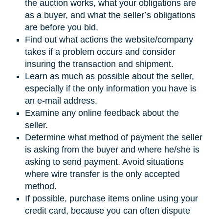
the auction works, what your obligations are
as a buyer, and what the seller’s obligations
are before you bid.
Find out what actions the website/company
takes if a problem occurs and consider
insuring the transaction and shipment.
Learn as much as possible about the seller,
especially if the only information you have is
an e-mail address.
Examine any online feedback about the
seller.
Determine what method of payment the seller
is asking from the buyer and where he/she is
asking to send payment. Avoid situations
where wire transfer is the only accepted
method.
If possible, purchase items online using your
credit card, because you can often dispute