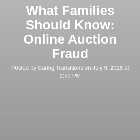
What Families
Should Know:
Online Auction
Fraud
Posted by
Caring Transitions
on
July 9, 2015 at
2:51 PM