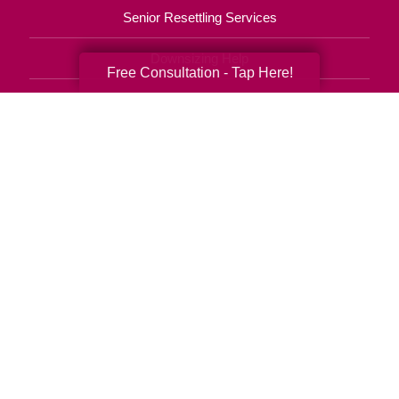
Senior Resettling Services
Downsizing Help
Free Consultation - Tap Here!
Senior Decluttering Services
Space Planning
Estate Sales
Online Estate Auctions
Charity Estate Auctions
Estate Cleanout Services