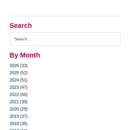
Search
Search
Query
By Month
2026 (33)
2025 (52)
2024 (51)
2023 (47)
2022 (50)
2021 (39)
2020 (29)
2019 (37)
2018 (35)