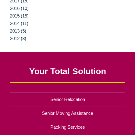
2017 (19)
2016 (10)
2015 (15)
2014 (11)
2013 (5)
2012 (3)
Your Total Solution
Senior Relocation
Senior Moving Assistance
Packing Services