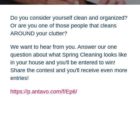
Do you consider yourself clean and organized?
Or are you one of those people that cleans
AROUND your clutter?
We want to hear from you. Answer our one
question about what Spring Cleaning looks like
in your house and you'll be entered to win!
Share the contest and you'll receive even more
entries!
https://p.antavo.com/f/Ep8/