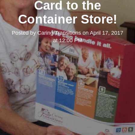
Card to the
Container Store!
Posted by
Caring Transitions
on
April 17, 2017
at 12:00 PM