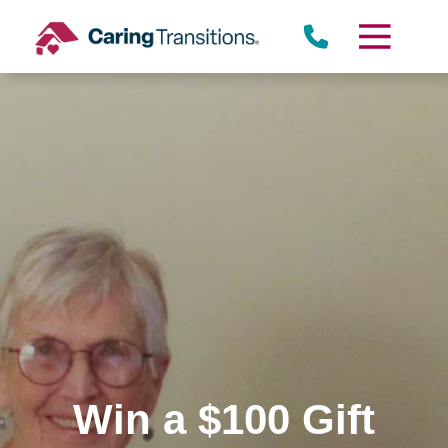
Skip
to
content
Win a $100 Gift