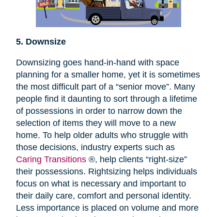
5. Downsize
Downsizing goes hand-in-hand with space
planning for a smaller home, yet it is sometimes
the most difficult part of a “senior move”. Many
people find it daunting to sort through a lifetime
of possessions in order to narrow down the
selection of items they will move to a new
home. To help older adults who struggle with
those decisions, industry experts such as
Caring Transitions
®, help clients “right-size”
their possessions. Rightsizing helps individuals
focus on what is necessary and important to
their daily care, comfort and personal identity.
Less importance is placed on volume and more