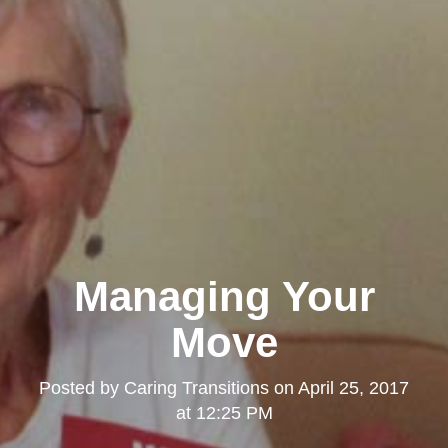
Managing Your
Move
Posted by
Caring Transitions
on
April 25, 2017
at 12:25 PM