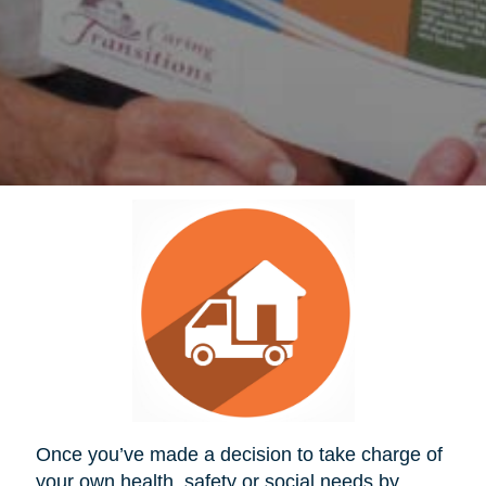
Once you’ve made a decision to take charge of
your own health, safety or social needs by