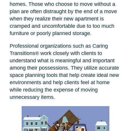
homes. Those who choose to move without a
plan are often distraught by the end of a move
when they realize their new apartment is
cramped and uncomfortable due to too much
furniture or poorly planned storage.
Professional organizations such as Caring
Transitions® work closely with clients to
understand what is meaningful and important
among their possessions. They utilize accurate
space planning tools that help create ideal new
environments and help clients feel at home
while reducing the expense of moving
unnecessary items.