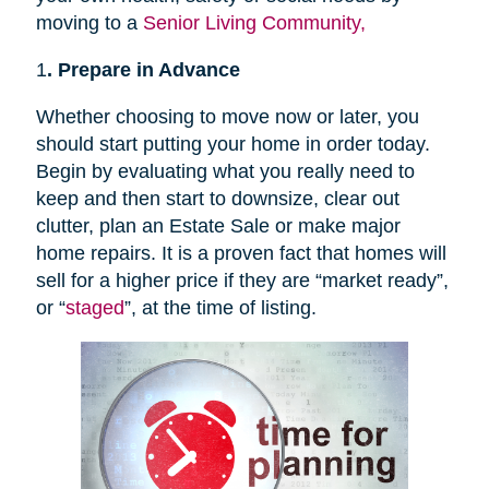
moving to a
Senior Living Community,
1
. Prepare in Advance
Whether choosing to move now or later, you
should start putting your home in order today.
Begin by evaluating what you really need to
keep and then start to downsize, clear out
clutter, plan an Estate Sale or make major
home repairs. It is a proven fact that homes will
sell for a higher price if they are “market ready”,
or “
staged
”, at the time of listing.