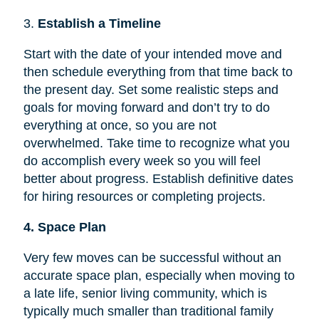
3.
Establish a Timeline
Start with the date of your intended move and
then schedule everything from that time back to
the present day. Set some realistic steps and
goals for moving forward and don’t try to do
everything at once, so you are not
overwhelmed. Take time to recognize what you
do accomplish every week so you will feel
better about progress. Establish definitive dates
for hiring resources or completing projects.
4. Space Plan
Very few moves can be successful without an
accurate space plan, especially when moving to
a late life, senior living community, which is
typically much smaller than traditional family