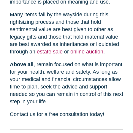
importance is placed on meaning and use.
Many items fall by the wayside during this
rightsizing process and those that hold
sentimental value are best given to other as
legacy gifts and those that hold material value
are best awarded as inheritances or liquidated
through an
estate sale
or
online auction
.
Above all
, remain focused on what is important
for your health, welfare and safety. As long as
your medical and financial circumstances allow
time to plan, seek the advice and support
needed so you can remain in control of this next
step in your life.
Contact us for a free consultation today!