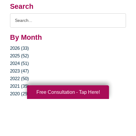
Search
Search
Query
By Month
2026 (33)
2025 (52)
2024 (51)
2023 (47)
2022 (50)
2021 (39)
Free Consultation - Tap Here!
2020 (29)
2019 (37)
2018 (35)
2017 (19)
2016 (10)
2015 (15)