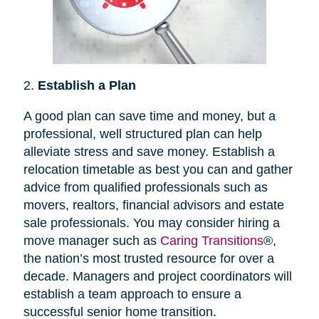
2.
Establish a Plan
A good plan can save time and money, but a
professional, well structured plan can help
alleviate stress and save money. Establish a
relocation timetable as best you can and gather
advice from qualified professionals such as
movers, realtors, financial advisors and estate
sale professionals. You may consider hiring a
move manager such as
Caring Transitions
®,
the nation’s most trusted resource for over a
decade. Managers and project coordinators will
establish a team approach to ensure a
successful senior home transition.