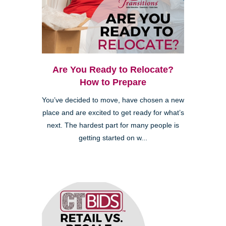
Are You Ready to Relocate?
How to Prepare
You’ve decided to move, have chosen a new
place and are excited to get ready for what’s
next. The hardest part for many people is
getting started on w...