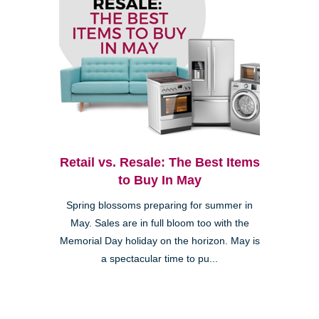
Retail vs. Resale: The Best Items
to Buy In May
Spring blossoms preparing for summer in
May. Sales are in full bloom too with the
Memorial Day holiday on the horizon. May is
a spectacular time to pu...