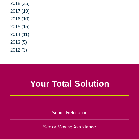
2018 (35)
2017 (19)
2016 (10)
2015 (15)
2014 (11)
2013 (5)
2012 (3)
Your Total Solution
Senior Relocation
Senior Moving Assistance