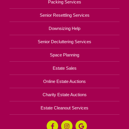
Packing Services
Senior Resettling Services
Downsizing Help
Senior Decluttering Services
Space Planning
Estate Sales
Online Estate Auctions
Charity Estate Auctions
Estate Cleanout Services