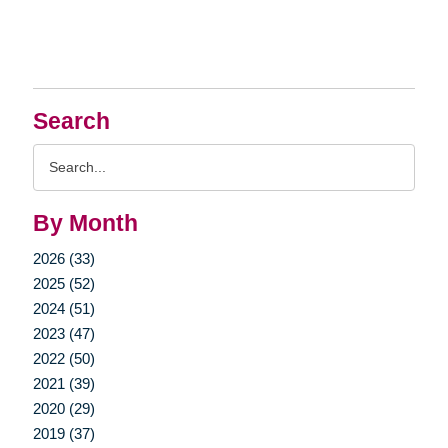
Search
Search
Query
By Month
2026 (33)
2025 (52)
2024 (51)
2023 (47)
2022 (50)
2021 (39)
2020 (29)
2019 (37)