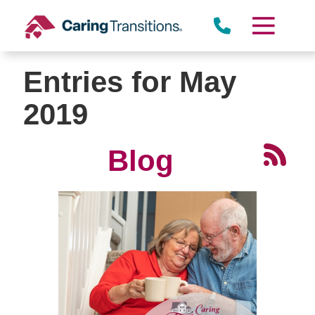
Skip
to
content
Entries for May
2019
Blog