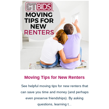
Moving Tips for New Renters
See helpful moving tips for new renters that
can save you time and money (and perhaps
even preserve friendships). By asking
questions, learning t...