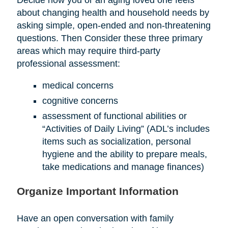
about changing health and household needs by
asking simple, open-ended and non-threatening
questions. Then Consider these three primary
areas which may require third-party
professional assessment:
medical concerns
cognitive concerns
assessment of functional abilities or
“Activities of Daily Living” (ADL’s includes
items such as socialization, personal
hygiene and the ability to prepare meals,
take medications and manage finances)
Organize Important Information
Have an open conversation with family