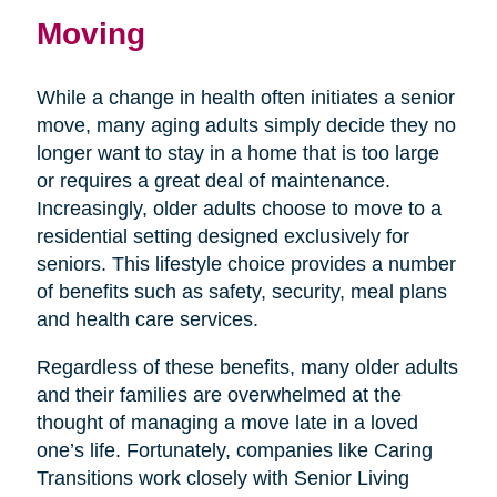
Moving
While a change in health often initiates a senior
move, many aging adults simply decide they no
longer want to stay in a home that is too large
or requires a great deal of maintenance.
Increasingly, older adults choose to move to a
residential setting designed exclusively for
seniors. This lifestyle choice provides a number
of benefits such as safety, security, meal plans
and health care services.
Regardless of these benefits, many older adults
and their families are overwhelmed at the
thought of managing a move late in a loved
one’s life. Fortunately, companies like Caring
Transitions work closely with Senior Living