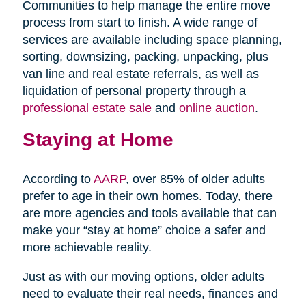
Communities to help manage the entire move
process from start to finish. A wide range of
services are available including space planning,
sorting, downsizing, packing, unpacking, plus
van line and real estate referrals, as well as
liquidation of personal property through a
professional estate sale
and
online auction
.
Staying at Home
According to
AARP
, over 85% of older adults
prefer to age in their own homes. Today, there
are more agencies and tools available that can
make your “stay at home” choice a safer and
more achievable reality.
Just as with our moving options, older adults
need to evaluate their real needs, finances and