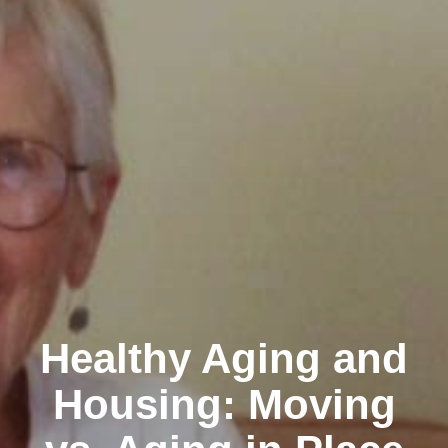
Healthy Aging and
Housing: Moving