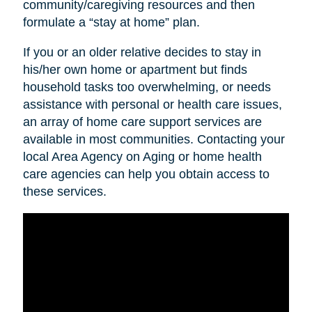
community/caregiving resources and then
formulate a “stay at home” plan.
If you or an older relative decides to stay in
his/her own home or apartment but finds
household tasks too overwhelming, or needs
assistance with personal or health care issues,
an array of home care support services are
available in most communities. Contacting your
local Area Agency on Aging or home health
care agencies can help you obtain access to
these services.