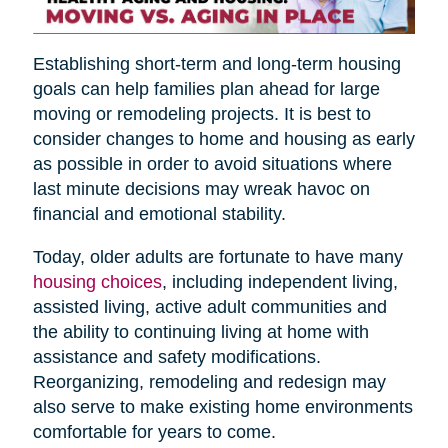
Establishing short-term and long-term housing
goals can help families plan ahead for large
moving or remodeling projects. It is best to
consider changes to home and housing as early
as possible in order to avoid situations where
last minute decisions may wreak havoc on
financial and emotional stability.
Today, older adults are fortunate to have many
housing choices
, including independent living,
assisted living, active adult communities and
the ability to continuing living at home with
assistance and safety modifications.
Reorganizing, remodeling and redesign may
also serve to make existing home environments
comfortable for years to come.