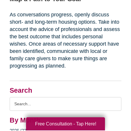
As conversations progress, openly discuss
short- and long-term housing options. Take into
account the advice of professionals and assess
the best outcome that includes personal
wishes. Once areas of necessary support have
been identified, communicate with local or
family care givers to make sure things are
progressing as planned.
Search
Search
Query
By Month
Free Consultation - Tap Here!
2026 (33)