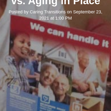
vs. Aging in Place
Posted by
Caring Transitions
on
September 23,
2021 at 1:00 PM