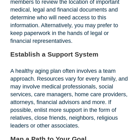
members to review the location of important
medical, legal and financial documents and
determine who will need access to this
information. Alternatively, you may prefer to
keep paperwork in the hands of legal or
financial representatives.
Establish a Support System
A healthy aging plan often involves a team
approach. Resources vary for every family, and
may involve medical professionals, social
services, care managers, home care providers,
attorneys, financial advisors and more. If
possible, enlist more support in the form of
relatives, close friends, neighbors, religious
leaders or other associates.
Map a Path to Your Goal