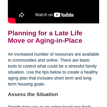
Planning for a Late Life
Move or Aging-in-Place
An increased number of resources are available
in communities and online. There are basic
tools to control what could be a stressful family
situation. Use the tips below to create a healthy
aging plan that includes short term and long-
term housing goals.
Assess the Situation
Decide how you or an aging loved one feels