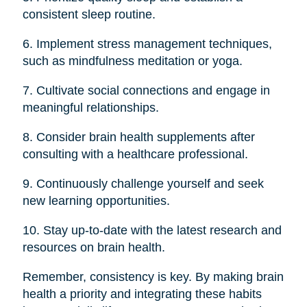
consistent sleep routine.
6. Implement stress management techniques,
such as mindfulness meditation or yoga.
7. Cultivate social connections and engage in
meaningful relationships.
8. Consider brain health supplements after
consulting with a healthcare professional.
9. Continuously challenge yourself and seek
new learning opportunities.
10. Stay up-to-date with the latest research and
resources on brain health.
Remember, consistency is key. By making brain
health a priority and integrating these habits