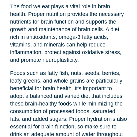
The food we eat plays a vital role in brain
health. Proper nutrition provides the necessary
nutrients for brain function and supports the
growth and maintenance of brain cells. A diet
rich in antioxidants, omega-3 fatty acids,
vitamins, and minerals can help reduce
inflammation, protect against oxidative stress,
and promote neuroplasticity.
Foods such as fatty fish, nuts, seeds, berries,
leafy greens, and whole grains are particularly
beneficial for brain health. It's important to
adopt a balanced and varied diet that includes
these brain-healthy foods while minimizing the
consumption of processed foods, saturated
fats, and added sugars. Proper hydration is also
essential for brain function, so make sure to
drink an adequate amount of water throughout