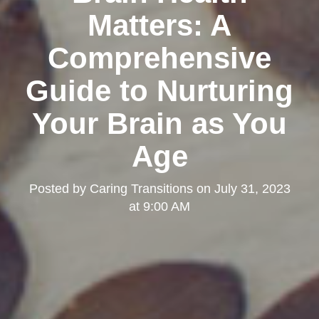
Matters: A
Comprehensive
Guide to Nurturing
Your Brain as You
Age
Posted by
Caring Transitions
on
July 31, 2023
at 9:00 AM