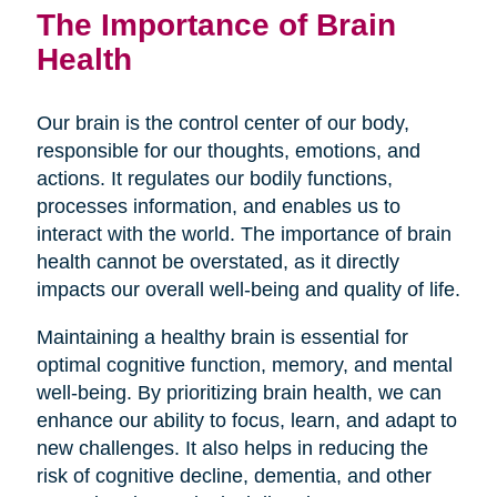
The Importance of Brain
Health
Our brain is the control center of our body,
responsible for our thoughts, emotions, and
actions. It regulates our bodily functions,
processes information, and enables us to
interact with the world. The importance of brain
health cannot be overstated, as it directly
impacts our overall well-being and quality of life.
Maintaining a healthy brain is essential for
optimal cognitive function, memory, and mental
well-being. By prioritizing brain health, we can
enhance our ability to focus, learn, and adapt to
new challenges. It also helps in reducing the
risk of cognitive decline, dementia, and other