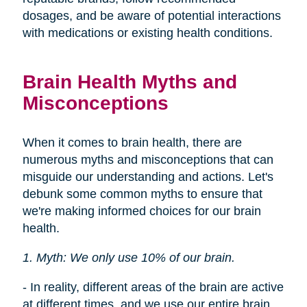
dosages, and be aware of potential interactions
with medications or existing health conditions.
Brain Health Myths and
Misconceptions
When it comes to brain health, there are
numerous myths and misconceptions that can
misguide our understanding and actions. Let's
debunk some common myths to ensure that
we're making informed choices for our brain
health.
1. Myth: We only use 10% of our brain.
- In reality, different areas of the brain are active
at different times, and we use our entire brain