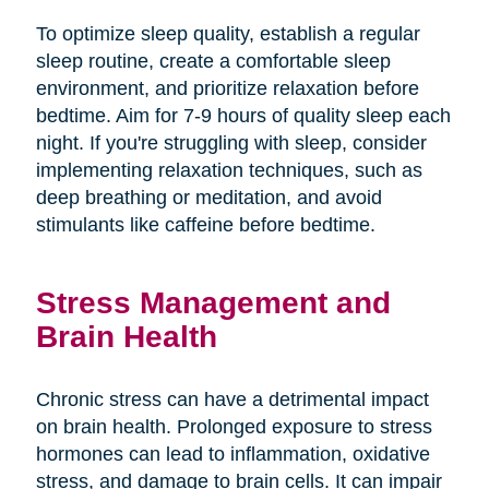
To optimize sleep quality, establish a regular
sleep routine, create a comfortable sleep
environment, and prioritize relaxation before
bedtime. Aim for 7-9 hours of quality sleep each
night. If you're struggling with sleep, consider
implementing relaxation techniques, such as
deep breathing or meditation, and avoid
stimulants like caffeine before bedtime.
Stress Management and
Brain Health
Chronic stress can have a detrimental impact
on brain health. Prolonged exposure to stress
hormones can lead to inflammation, oxidative
stress, and damage to brain cells. It can impair