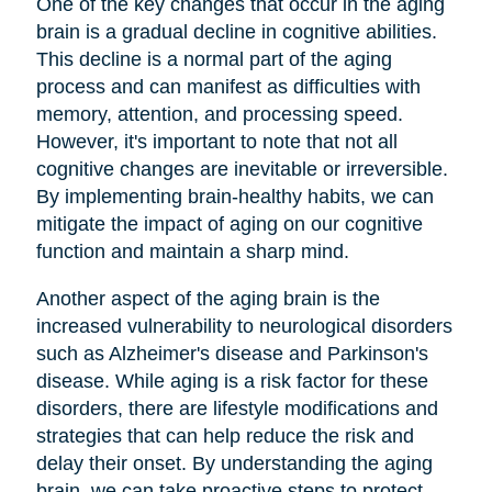
One of the key changes that occur in the aging
brain is a gradual decline in cognitive abilities.
This decline is a normal part of the aging
process and can manifest as difficulties with
memory, attention, and processing speed.
However, it's important to note that not all
cognitive changes are inevitable or irreversible.
By implementing brain-healthy habits, we can
mitigate the impact of aging on our cognitive
function and maintain a sharp mind.
Another aspect of the aging brain is the
increased vulnerability to neurological disorders
such as Alzheimer's disease and Parkinson's
disease. While aging is a risk factor for these
disorders, there are lifestyle modifications and
strategies that can help reduce the risk and
delay their onset. By understanding the aging
brain, we can take proactive steps to protect