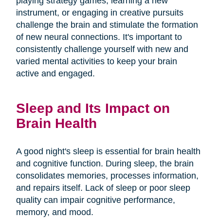
playing strategy games, learning a new
instrument, or engaging in creative pursuits
challenge the brain and stimulate the formation
of new neural connections. It's important to
consistently challenge yourself with new and
varied mental activities to keep your brain
active and engaged.
Sleep and Its Impact on
Brain Health
A good night's sleep is essential for brain health
and cognitive function. During sleep, the brain
consolidates memories, processes information,
and repairs itself. Lack of sleep or poor sleep
quality can impair cognitive performance,
memory, and mood.