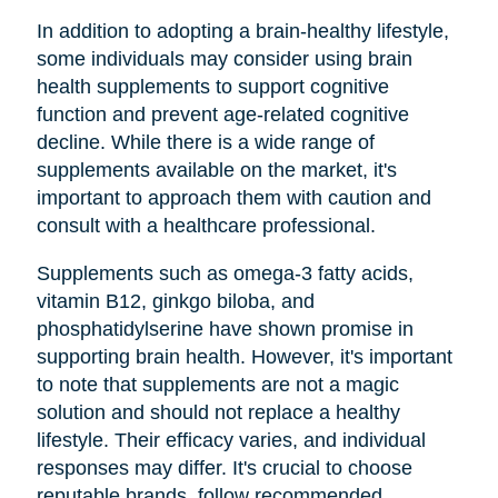
In addition to adopting a brain-healthy lifestyle,
some individuals may consider using brain
health supplements to support cognitive
function and prevent age-related cognitive
decline. While there is a wide range of
supplements available on the market, it's
important to approach them with caution and
consult with a healthcare professional.
Supplements such as omega-3 fatty acids,
vitamin B12, ginkgo biloba, and
phosphatidylserine have shown promise in
supporting brain health. However, it's important
to note that supplements are not a magic
solution and should not replace a healthy
lifestyle. Their efficacy varies, and individual
responses may differ. It's crucial to choose
reputable brands, follow recommended