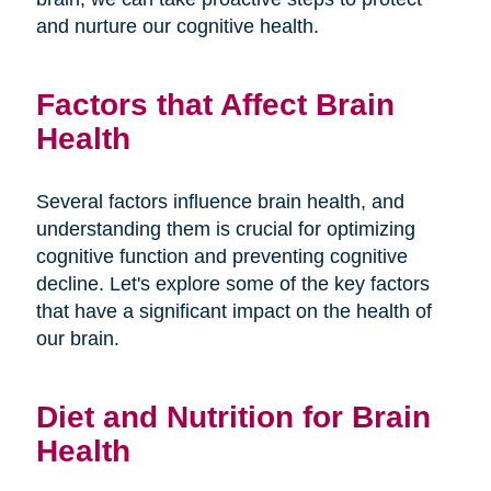
and nurture our cognitive health.
Factors that Affect Brain
Health
Several factors influence brain health, and
understanding them is crucial for optimizing
cognitive function and preventing cognitive
decline. Let's explore some of the key factors
that have a significant impact on the health of
our brain.
Diet and Nutrition for Brain
Health