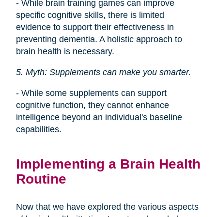
- While brain training games can improve
specific cognitive skills, there is limited
evidence to support their effectiveness in
preventing dementia. A holistic approach to
brain health is necessary.
5. Myth: Supplements can make you smarter.
- While some supplements can support
cognitive function, they cannot enhance
intelligence beyond an individual's baseline
capabilities.
Implementing a Brain Health
Routine
Now that we have explored the various aspects