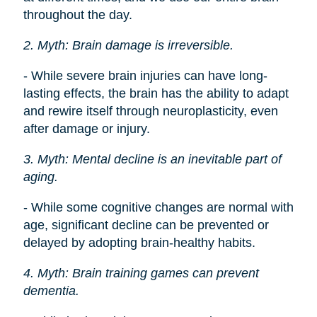
throughout the day.
2. Myth: Brain damage is irreversible.
- While severe brain injuries can have long-
lasting effects, the brain has the ability to adapt
and rewire itself through neuroplasticity, even
after damage or injury.
3. Myth: Mental decline is an inevitable part of
aging.
- While some cognitive changes are normal with
age, significant decline can be prevented or
delayed by adopting brain-healthy habits.
4. Myth: Brain training games can prevent
dementia.