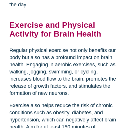
the day.
Exercise and Physical
Activity for Brain Health
Regular physical exercise not only benefits our
body but also has a profound impact on brain
health. Engaging in aerobic exercises, such as
walking, jogging, swimming, or cycling,
increases blood flow to the brain, promotes the
release of growth factors, and stimulates the
formation of new neurons.
Exercise also helps reduce the risk of chronic
conditions such as obesity, diabetes, and
hypertension, which can negatively affect brain
health. Aim for at least 150 minutes of