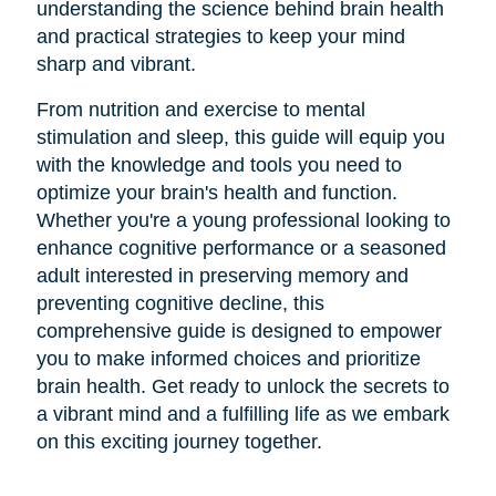
understanding the science behind brain health
and practical strategies to keep your mind
sharp and vibrant.
From nutrition and exercise to mental
stimulation and sleep, this guide will equip you
with the knowledge and tools you need to
optimize your brain's health and function.
Whether you're a young professional looking to
enhance cognitive performance or a seasoned
adult interested in preserving memory and
preventing cognitive decline, this
comprehensive guide is designed to empower
you to make informed choices and prioritize
brain health. Get ready to unlock the secrets to
a vibrant mind and a fulfilling life as we embark
on this exciting journey together.