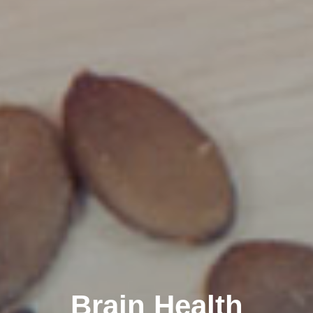
Brain Health