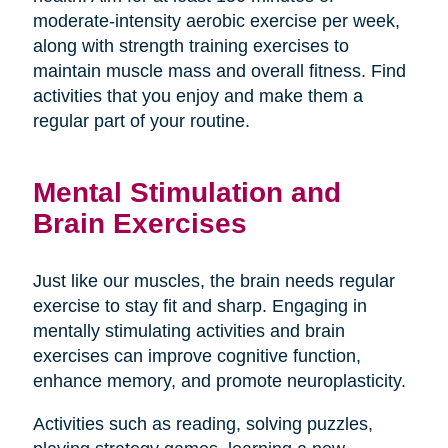
moderate-intensity aerobic exercise per week,
along with strength training exercises to
maintain muscle mass and overall fitness. Find
activities that you enjoy and make them a
regular part of your routine.
Mental Stimulation and
Brain Exercises
Just like our muscles, the brain needs regular
exercise to stay fit and sharp. Engaging in
mentally stimulating activities and brain
exercises can improve cognitive function,
enhance memory, and promote neuroplasticity.
Activities such as reading, solving puzzles,