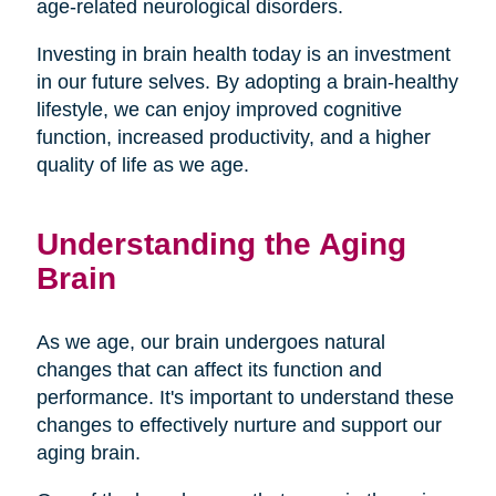
age-related neurological disorders.
Investing in brain health today is an investment
in our future selves. By adopting a brain-healthy
lifestyle, we can enjoy improved cognitive
function, increased productivity, and a higher
quality of life as we age.
Understanding the Aging
Brain
As we age, our brain undergoes natural
changes that can affect its function and
performance. It's important to understand these
changes to effectively nurture and support our
aging brain.