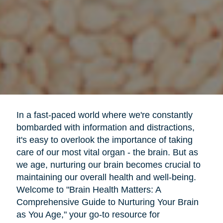
In a fast-paced world where we're constantly
bombarded with information and distractions,
it's easy to overlook the importance of taking
care of our most vital organ - the brain. But as
we age, nurturing our brain becomes crucial to
maintaining our overall health and well-being.
Welcome to "Brain Health Matters: A
Comprehensive Guide to Nurturing Your Brain
as You Age," your go-to resource for