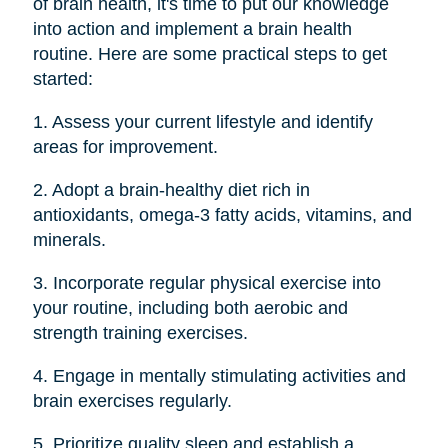
of brain health, it's time to put our knowledge
into action and implement a brain health
routine. Here are some practical steps to get
started:
1. Assess your current lifestyle and identify
areas for improvement.
2. Adopt a brain-healthy diet rich in
antioxidants, omega-3 fatty acids, vitamins, and
minerals.
3. Incorporate regular physical exercise into
your routine, including both aerobic and
strength training exercises.
4. Engage in mentally stimulating activities and
brain exercises regularly.
5. Prioritize quality sleep and establish a