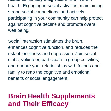
health. Engaging in social activities, maintaining
strong social connections, and actively
participating in your community can help protect
against cognitive decline and promote overall
well-being.
Social interaction stimulates the brain,
enhances cognitive function, and reduces the
risk of loneliness and depression. Join social
clubs, volunteer, participate in group activities,
and nurture your relationships with friends and
family to reap the cognitive and emotional
benefits of social engagement.
Brain Health Supplements
and Their Efficacy