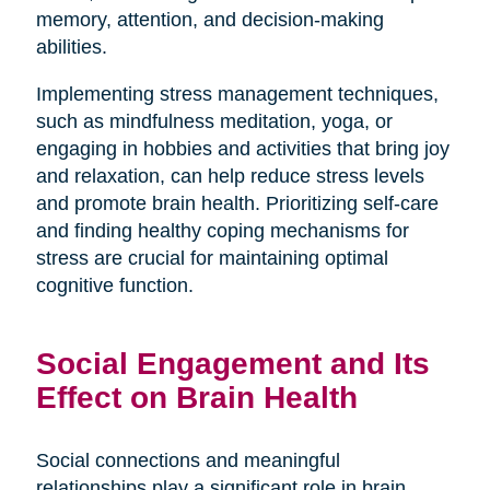
memory, attention, and decision-making
abilities.
Implementing stress management techniques,
such as mindfulness meditation, yoga, or
engaging in hobbies and activities that bring joy
and relaxation, can help reduce stress levels
and promote brain health. Prioritizing self-care
and finding healthy coping mechanisms for
stress are crucial for maintaining optimal
cognitive function.
Social Engagement and Its
Effect on Brain Health
Social connections and meaningful
relationships play a significant role in brain