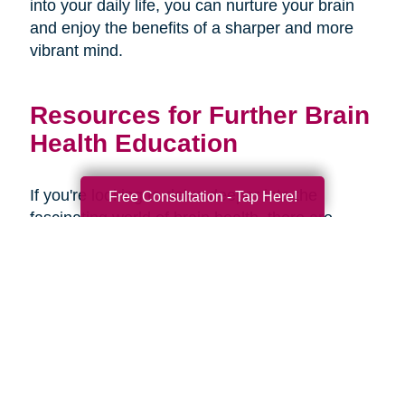
into your daily life, you can nurture your brain
and enjoy the benefits of a sharper and more
vibrant mind.
Resources for Further Brain
Health Education
If you're looking to delve deeper into the
Free Consultation - Tap Here!
fascinating world of brain health, there are
several resources available to expand your
knowledge and understanding. Here are some
recommended books, websites, and
organizations:
Books: