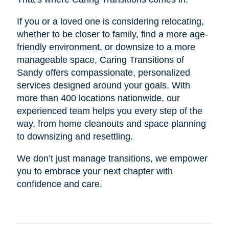
If you or a loved one is considering relocating,
whether to be closer to family, find a more age-
friendly environment, or downsize to a more
manageable space, Caring Transitions of
Sandy offers compassionate, personalized
services designed around your goals. With
more than 400 locations nationwide, our
experienced team helps you every step of the
way, from home cleanouts and space planning
to downsizing and resettling.
We don’t just manage transitions, we empower
you to embrace your next chapter with
confidence and care.