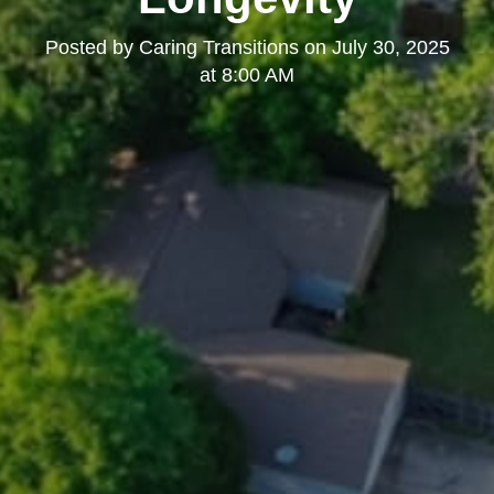
Posted by
Caring Transitions
on
July 30, 2025
at 8:00 AM