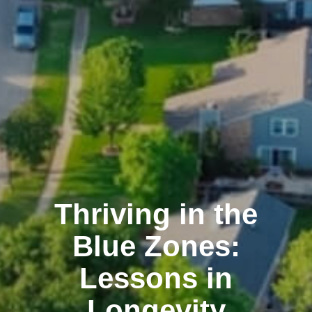
Thriving in the
Blue Zones:
Lessons in
Longevity