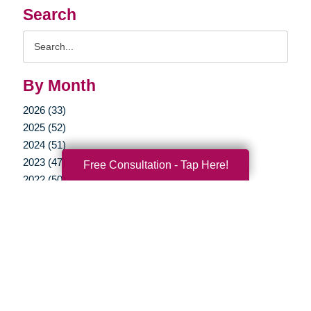
Search
Search
Query
By Month
2026 (33)
2025 (52)
2024 (51)
2023 (47)
Free Consultation - Tap Here!
2022 (50)
2021 (39)
2020 (29)
2019 (37)
2018 (35)
2017 (19)
2016 (10)
2015 (15)