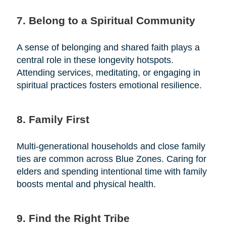
7. Belong to a Spiritual Community
A sense of belonging and shared faith plays a
central role in these longevity hotspots.
Attending services, meditating, or engaging in
spiritual practices fosters emotional resilience.
8. Family First
Multi-generational households and close family
ties are common across Blue Zones. Caring for
elders and spending intentional time with family
boosts mental and physical health.
9. Find the Right Tribe