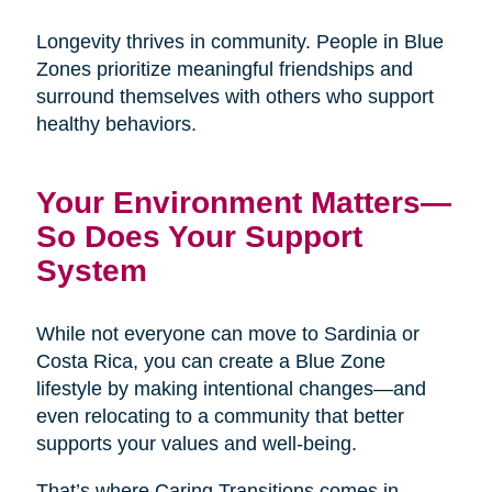
Longevity thrives in community. People in Blue
Zones prioritize meaningful friendships and
surround themselves with others who support
healthy behaviors.
Your Environment Matters—
So Does Your Support
System
While not everyone can move to Sardinia or
Costa Rica, you can create a Blue Zone
lifestyle by making intentional changes—and
even relocating to a community that better
supports your values and well-being.
That’s where Caring Transitions comes in.