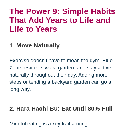
The Power 9: Simple Habits
That Add Years to Life and
Life to Years
1. Move Naturally
Exercise doesn’t have to mean the gym. Blue
Zone residents walk, garden, and stay active
naturally throughout their day. Adding more
steps or tending a backyard garden can go a
long way.
2. Hara Hachi Bu: Eat Until 80% Full
Mindful eating is a key trait among