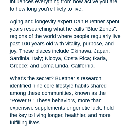
influences everything from how active you are
to how long you’re likely to live.
Aging and longevity expert Dan Buettner spent
years researching what he calls “Blue Zones”,
regions of the world where people regularly live
past 100 years old with vitality, purpose, and
joy. These places include Okinawa, Japan;
Sardinia, Italy; Nicoya, Costa Rica; Ikaria,
Greece; and Loma Linda, California.
What’s the secret? Buettner’s research
identified nine core lifestyle habits shared
among these communities, known as the
“Power 9.” These behaviors, more than
expensive supplements or genetic luck, hold
the key to living longer, healthier, and more
fulfilling lives.