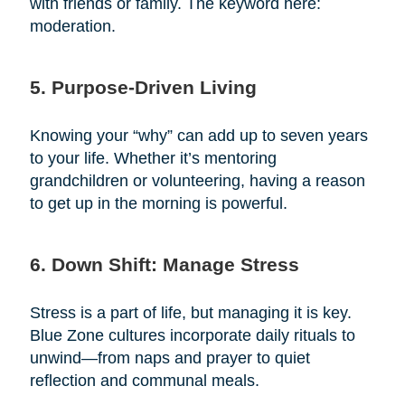
with friends or family. The keyword here:
moderation.
5. Purpose-Driven Living
Knowing your “why” can add up to seven years
to your life. Whether it’s mentoring
grandchildren or volunteering, having a reason
to get up in the morning is powerful.
6. Down Shift: Manage Stress
Stress is a part of life, but managing it is key.
Blue Zone cultures incorporate daily rituals to
unwind—from naps and prayer to quiet
reflection and communal meals.