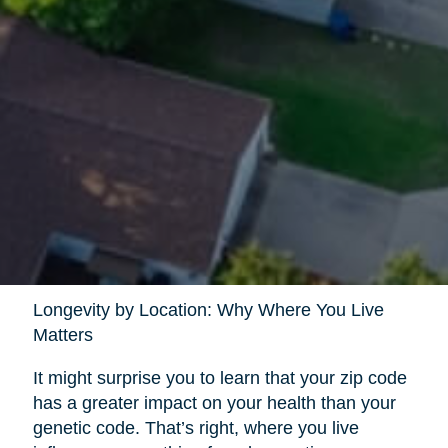
Longevity by Location: Why Where You Live
Matters
It might surprise you to learn that your zip code
has a greater impact on your health than your
genetic code. That’s right, where you live