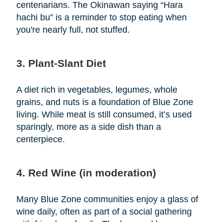
centenarians. The Okinawan saying “Hara
hachi bu” is a reminder to stop eating when
you're nearly full, not stuffed.
3. Plant-Slant Diet
A diet rich in vegetables, legumes, whole
grains, and nuts is a foundation of Blue Zone
living. While meat is still consumed, it’s used
sparingly, more as a side dish than a
centerpiece.
4. Red Wine (in moderation)
Many Blue Zone communities enjoy a glass of
wine daily, often as part of a social gathering