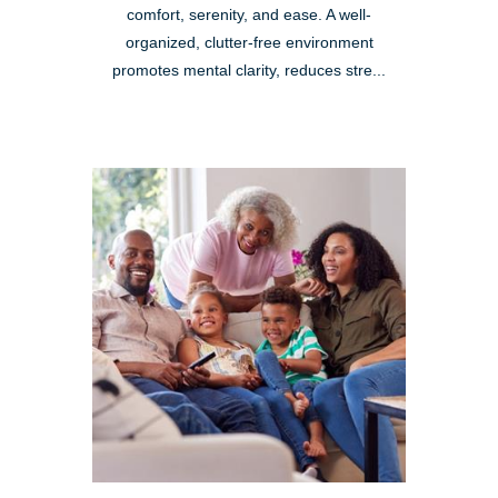
comfort, serenity, and ease. A well-
organized, clutter-free environment
promotes mental clarity, reduces stre...