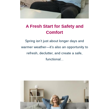
A Fresh Start for Safety and
Comfort
Spring isn’t just about longer days and
warmer weather—it’s also an opportunity to
refresh, declutter, and create a safe,
functional...