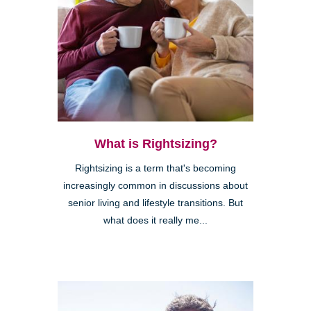
What is Rightsizing?
Rightsizing is a term that's becoming
increasingly common in discussions about
senior living and lifestyle transitions. But
what does it really me...