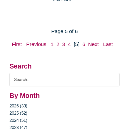
Page 5 of 6
First
Previous
1
2
3
4
[5]
6
Next
Last
Search
Search
Query
By Month
2026 (33)
2025 (52)
2024 (51)
2023 (47)