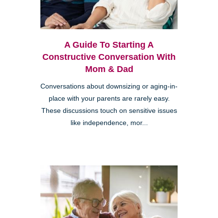
A Guide To Starting A
Constructive Conversation With
Mom & Dad
Conversations about downsizing or aging-in-
place with your parents are rarely easy.
These discussions touch on sensitive issues
like independence, mor...