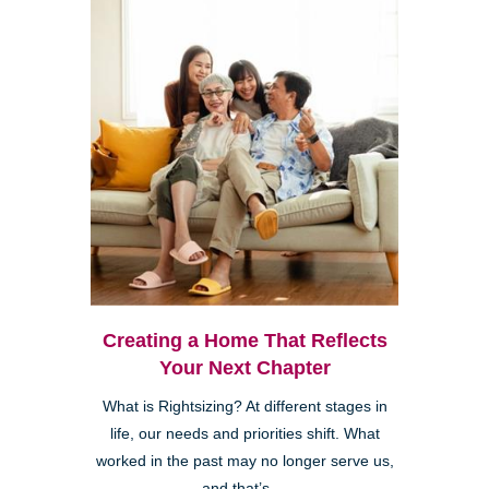
Creating a Home That Reflects
Your Next Chapter
What is Rightsizing? At different stages in
life, our needs and priorities shift. What
worked in the past may no longer serve us,
and that’s ...