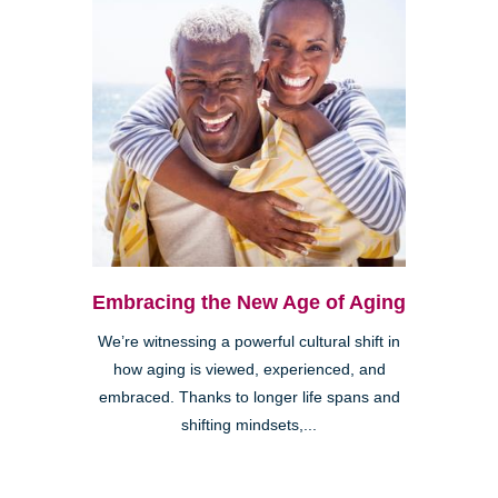
Embracing the New Age of Aging
We’re witnessing a powerful cultural shift in
how aging is viewed, experienced, and
embraced. Thanks to longer life spans and
shifting mindsets,...