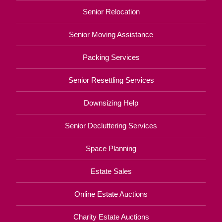
Senior Relocation
Senior Moving Assistance
Packing Services
Senior Resettling Services
Downsizing Help
Senior Decluttering Services
Space Planning
Estate Sales
Online Estate Auctions
Charity Estate Auctions