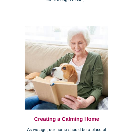
Creating a Calming Home
As we age, our home should be a place of