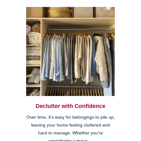
Declutter with Confidence
Over time, it’s easy for belongings to pile up,
leaving your home feeling cluttered and
hard to manage. Whether you’re
considering a move,...