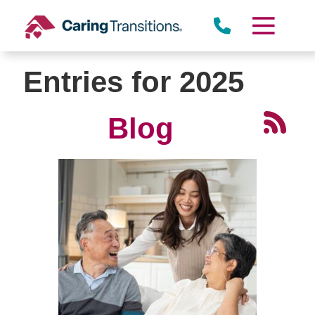
Skip
to
content
Entries for 2025
Blog