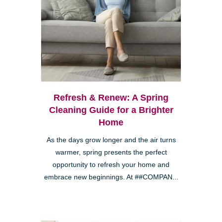
Refresh & Renew: A Spring
Cleaning Guide for a Brighter
Home
As the days grow longer and the air turns
warmer, spring presents the perfect
opportunity to refresh your home and
embrace new beginnings. At ##COMPAN...