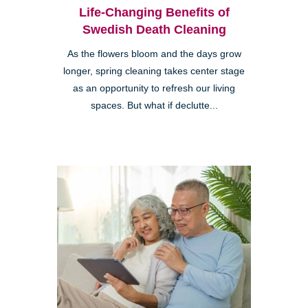
Life-Changing Benefits of
Swedish Death Cleaning
As the flowers bloom and the days grow
longer, spring cleaning takes center stage
as an opportunity to refresh our living
spaces. But what if declutte...