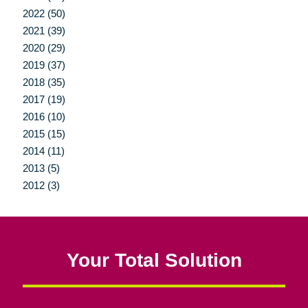
2022 (50)
2021 (39)
2020 (29)
2019 (37)
2018 (35)
2017 (19)
2016 (10)
2015 (15)
2014 (11)
2013 (5)
2012 (3)
Your Total Solution