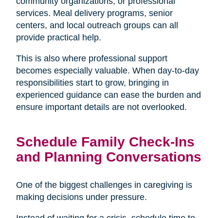
community organizations, or professional
services. Meal delivery programs, senior
centers, and local outreach groups can all
provide practical help.
This is also where professional support
becomes especially valuable. When day-to-day
responsibilities start to grow, bringing in
experienced guidance can ease the burden and
ensure important details are not overlooked.
Schedule Family Check-Ins
and Planning Conversations
One of the biggest challenges in caregiving is
making decisions under pressure.
Instead of waiting for a crisis, schedule time to