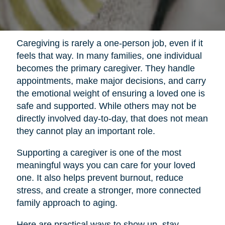
Caregiving is rarely a one-person job, even if it
feels that way. In many families, one individual
becomes the primary caregiver. They handle
appointments, make major decisions, and carry
the emotional weight of ensuring a loved one is
safe and supported. While others may not be
directly involved day-to-day, that does not mean
they cannot play an important role.
Supporting a caregiver is one of the most
meaningful ways you can care for your loved
one. It also helps prevent burnout, reduce
stress, and create a stronger, more connected
family approach to aging.
Here are practical ways to show up, stay