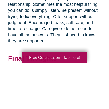
relationship. Sometimes the most helpful thing
you can do is simply listen. Be present without
trying to fix everything. Offer support without
judgment. Encourage breaks, self-care, and
time to recharge. Caregivers do not need to
have all the answers. They just need to know
they are supported.
Final Thoughts
Free Consultation - Tap Here!
Supporting a caregiver is not about stepping in
perfectly. It is about showing up consistently,
communicating openly, and sharing
responsibility wherever you can.
When families work together, caregiving
becomes more manageable, less isolating, and