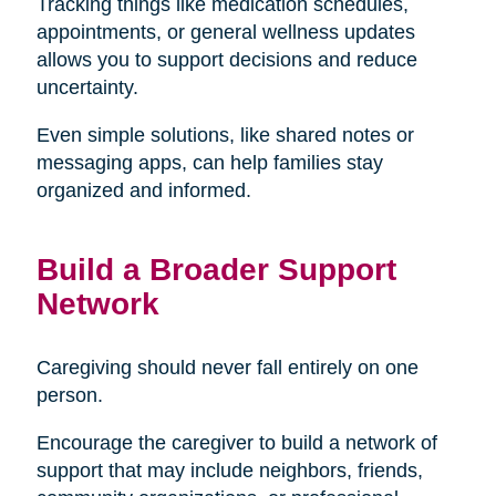
Tracking things like medication schedules,
appointments, or general wellness updates
allows you to support decisions and reduce
uncertainty.
Even simple solutions, like shared notes or
messaging apps, can help families stay
organized and informed.
Build a Broader Support
Network
Caregiving should never fall entirely on one
person.
Encourage the caregiver to build a network of
support that may include neighbors, friends,