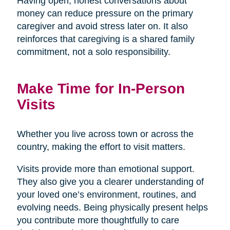
Having open, honest conversations about
money can reduce pressure on the primary
caregiver and avoid stress later on. It also
reinforces that caregiving is a shared family
commitment, not a solo responsibility.
Make Time for In-Person
Visits
Whether you live across town or across the
country, making the effort to visit matters.
Visits provide more than emotional support.
They also give you a clearer understanding of
your loved one’s environment, routines, and
evolving needs. Being physically present helps
you contribute more thoughtfully to care