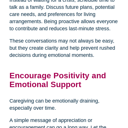
talk as a family. Discuss future plans, potential
care needs, and preferences for living
arrangements. Being proactive allows everyone
to contribute and reduces last-minute stress.
These conversations may not always be easy,
but they create clarity and help prevent rushed
decisions during emotional moments.
Encourage Positivity and
Emotional Support
Caregiving can be emotionally draining,
especially over time.
A simple message of appreciation or
encouragement can go a long way. Let the