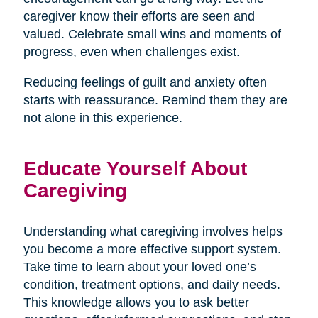
caregiver know their efforts are seen and
valued. Celebrate small wins and moments of
progress, even when challenges exist.
Reducing feelings of guilt and anxiety often
starts with reassurance. Remind them they are
not alone in this experience.
Educate Yourself About
Caregiving
Understanding what caregiving involves helps
you become a more effective support system.
Take time to learn about your loved one’s
condition, treatment options, and daily needs.
This knowledge allows you to ask better