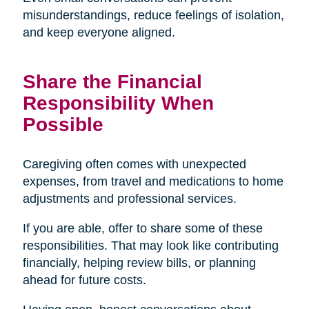
misunderstandings, reduce feelings of isolation,
and keep everyone aligned.
Share the Financial
Responsibility When
Possible
Caregiving often comes with unexpected
expenses, from travel and medications to home
adjustments and professional services.
If you are able, offer to share some of these
responsibilities. That may look like contributing
financially, helping review bills, or planning
ahead for future costs.