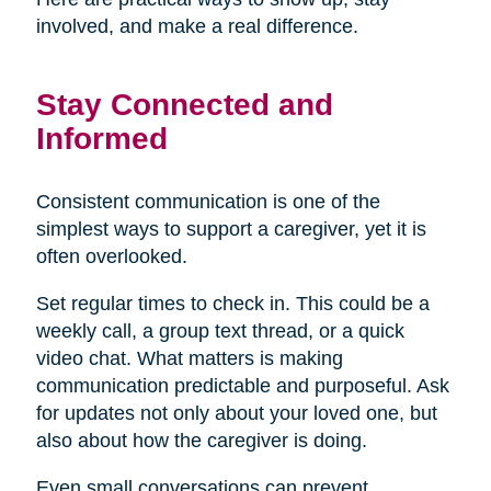
involved, and make a real difference.
Stay Connected and
Informed
Consistent communication is one of the
simplest ways to support a caregiver, yet it is
often overlooked.
Set regular times to check in. This could be a
weekly call, a group text thread, or a quick
video chat. What matters is making
communication predictable and purposeful. Ask
for updates not only about your loved one, but
also about how the caregiver is doing.
Even small conversations can prevent