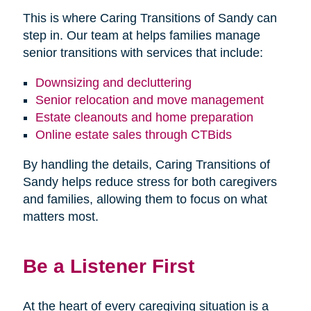
This is where Caring Transitions of Sandy can
step in. Our team at helps families manage
senior transitions with services that include:
Downsizing and decluttering
Senior relocation and move management
Estate cleanouts and home preparation
Online estate sales through CTBids
By handling the details, Caring Transitions of
Sandy helps reduce stress for both caregivers
and families, allowing them to focus on what
matters most.
Be a Listener First
At the heart of every caregiving situation is a