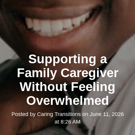
Supporting a
Family Caregiver
Without Feeling
Overwhelmed
Posted by
Caring Transitions
on
June 11, 2026
at 8:26 AM