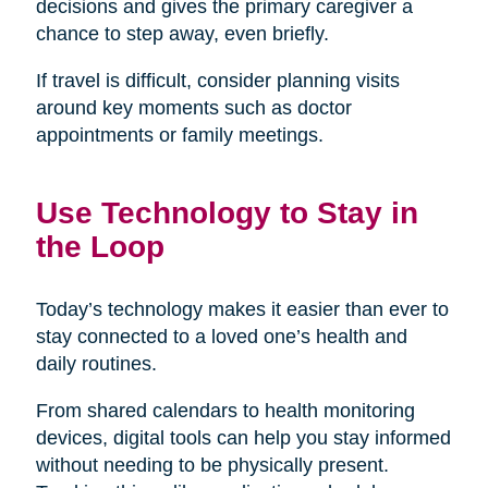
decisions and gives the primary caregiver a
chance to step away, even briefly.
If travel is difficult, consider planning visits
around key moments such as doctor
appointments or family meetings.
Use Technology to Stay in
the Loop
Today’s technology makes it easier than ever to
stay connected to a loved one’s health and
daily routines.
From shared calendars to health monitoring
devices, digital tools can help you stay informed
without needing to be physically present.