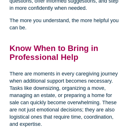
questions, offer informed suggestions, and step
in more confidently when needed.
The more you understand, the more helpful you
can be.
Know When to Bring in
Professional Help
There are moments in every caregiving journey
when additional support becomes necessary.
Tasks like downsizing, organizing a move,
managing an estate, or preparing a home for
sale can quickly become overwhelming. These
are not just emotional decisions; they are also
logistical ones that require time, coordination,
and expertise.