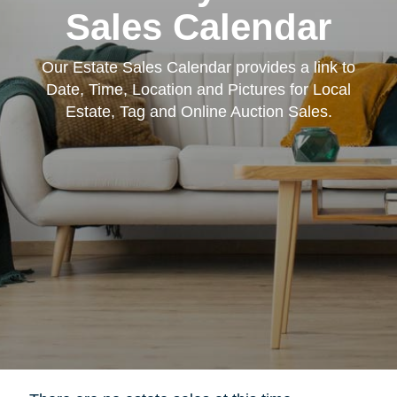
Sales Calendar
Our Estate Sales Calendar provides a link to
Date, Time, Location and Pictures for Local
Estate, Tag and Online Auction Sales.