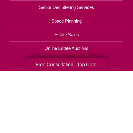
Senior Decluttering Services
Space Planning
Estate Sales
Online Estate Auctions
Charity Estate Auctions
Free Consultation - Tap Here!
Estate Cleanout Services
801-960-3909