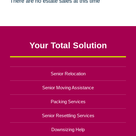
There are no estate sales at this time
Your Total Solution
Senior Relocation
Senior Moving Assistance
Packing Services
Senior Resettling Services
Downsizing Help