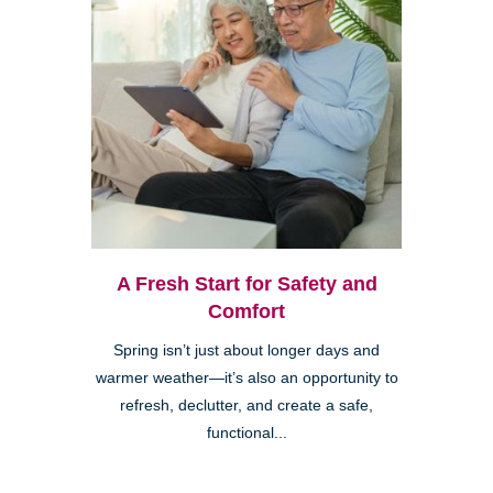
A Fresh Start for Safety and
Comfort
Spring isn’t just about longer days and
warmer weather—it’s also an opportunity to
refresh, declutter, and create a safe,
functional...