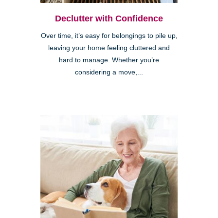
Declutter with Confidence
Over time, it’s easy for belongings to pile up,
leaving your home feeling cluttered and
hard to manage. Whether you’re
considering a move,...