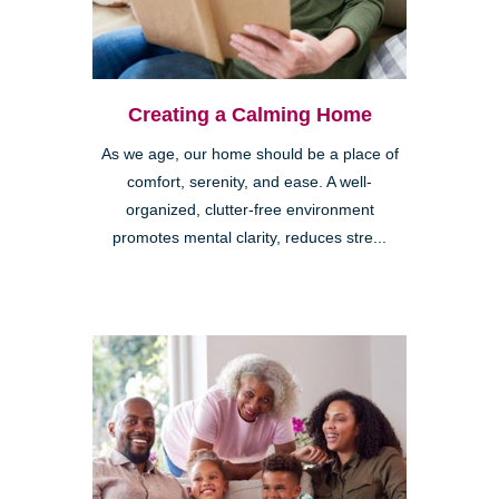
Creating a Calming Home
As we age, our home should be a place of
comfort, serenity, and ease. A well-
organized, clutter-free environment
promotes mental clarity, reduces stre...