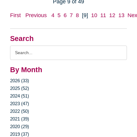
Page 9 of 49
First
Previous
4
5
6
7
8
[9]
10
11
12
13
Nex
Search
Search
Query
By Month
2026 (33)
2025 (52)
2024 (51)
2023 (47)
2022 (50)
2021 (39)
2020 (29)
2019 (37)