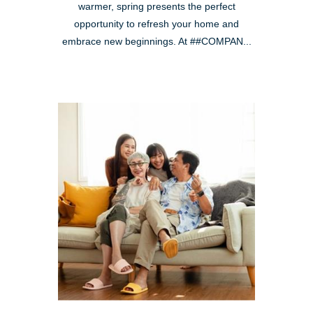
warmer, spring presents the perfect
opportunity to refresh your home and
embrace new beginnings. At ##COMPAN...