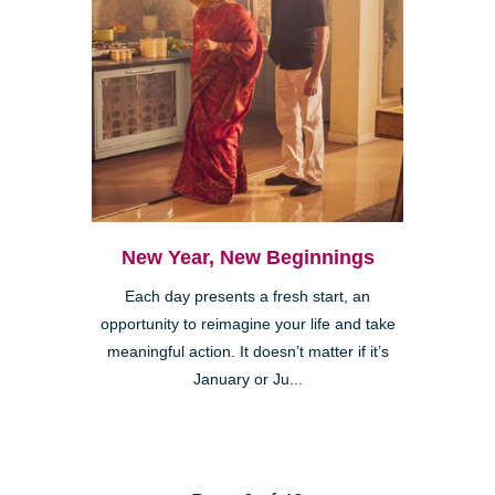
New Year, New Beginnings
Each day presents a fresh start, an
opportunity to reimagine your life and take
meaningful action. It doesn’t matter if it’s
January or Ju...