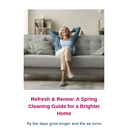
Refresh & Renew: A Spring
Cleaning Guide for a Brighter
Home
As the days grow longer and the air turns