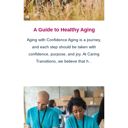
A Guide to Healthy Aging
Aging with Confidence Aging is a journey,
and each step should be taken with
confidence, purpose, and joy. At Caring
Transitions, we believe that h...