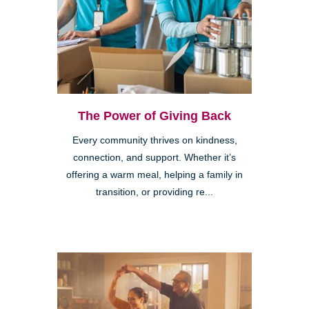
The Power of Giving Back
Every community thrives on kindness,
connection, and support. Whether it’s
offering a warm meal, helping a family in
transition, or providing re...