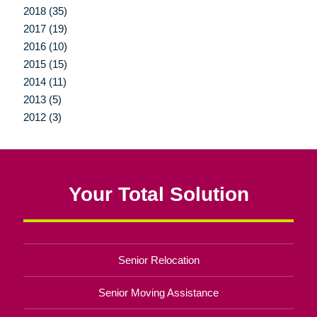
2018 (35)
2017 (19)
2016 (10)
2015 (15)
2014 (11)
2013 (5)
2012 (3)
Your Total Solution
Senior Relocation
Senior Moving Assistance