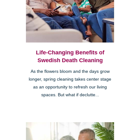
Life-Changing Benefits of
Swedish Death Cleaning
As the flowers bloom and the days grow
longer, spring cleaning takes center stage
as an opportunity to refresh our living
spaces. But what if declutte...