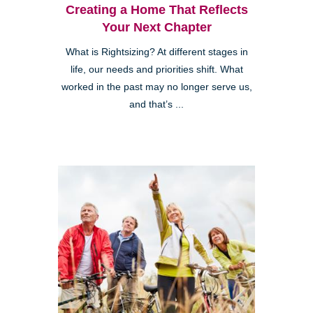
Creating a Home That Reflects
Your Next Chapter
What is Rightsizing? At different stages in
life, our needs and priorities shift. What
worked in the past may no longer serve us,
and that’s ...