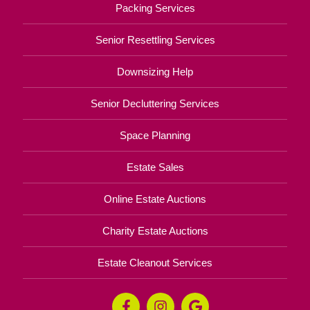
Packing Services
Senior Resettling Services
Downsizing Help
Senior Decluttering Services
Space Planning
Estate Sales
Online Estate Auctions
Charity Estate Auctions
Estate Cleanout Services