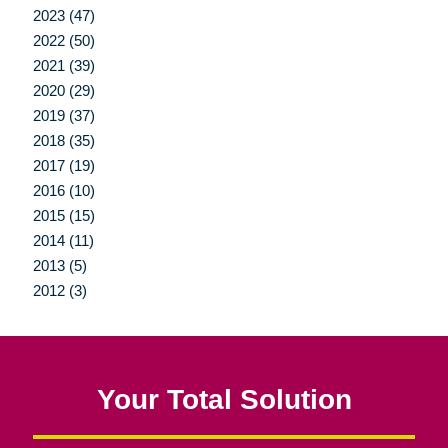
2023 (47)
2022 (50)
2021 (39)
2020 (29)
2019 (37)
2018 (35)
2017 (19)
2016 (10)
2015 (15)
2014 (11)
2013 (5)
2012 (3)
Your Total Solution