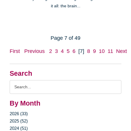
it all: the brain...
Page 7 of 49
First
Previous
2
3
4
5
6
[7]
8
9
10
11
Next
Search
Search
Query
By Month
2026 (33)
2025 (52)
2024 (51)