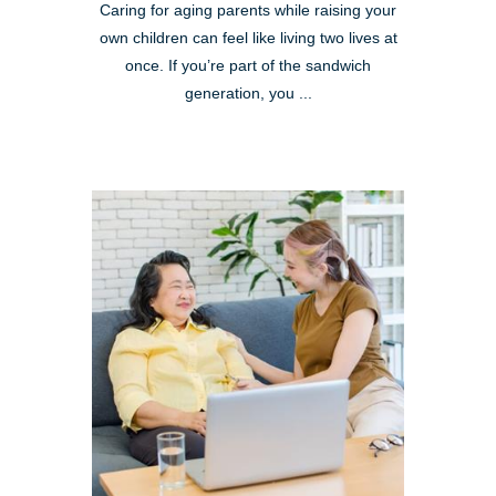
Caring for aging parents while raising your
own children can feel like living two lives at
once. If you’re part of the sandwich
generation, you ...