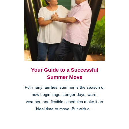
Your Guide to a Successful
Summer Move
For many families, summer is the season of
new beginnings. Longer days, warm
weather, and flexible schedules make it an
ideal time to move. But with o...