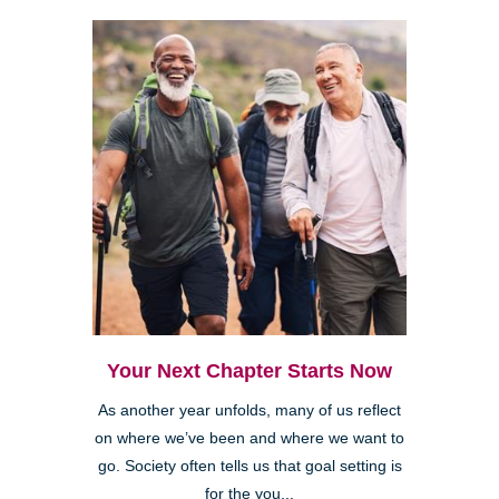
Your Next Chapter Starts Now
As another year unfolds, many of us reflect
on where we’ve been and where we want to
go. Society often tells us that goal setting is
for the you...