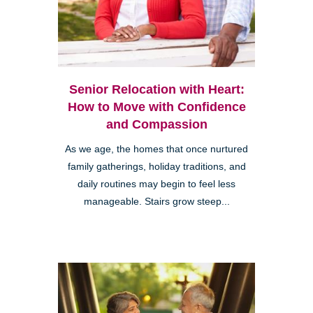
Senior Relocation with Heart:
How to Move with Confidence
and Compassion
As we age, the homes that once nurtured
family gatherings, holiday traditions, and
daily routines may begin to feel less
manageable. Stairs grow steep...