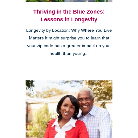
Thriving in the Blue Zones:
Lessons in Longevity
Longevity by Location: Why Where You Live
Matters It might surprise you to learn that
your zip code has a greater impact on your
health than your g...