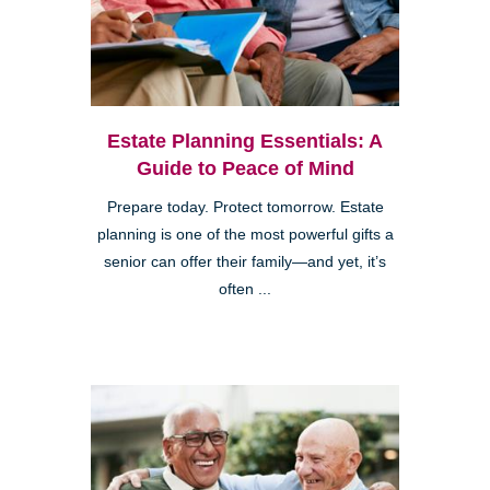
Estate Planning Essentials: A
Guide to Peace of Mind
Prepare today. Protect tomorrow. Estate
planning is one of the most powerful gifts a
senior can offer their family—and yet, it’s
often ...