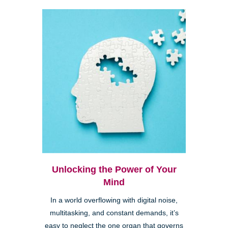
Unlocking the Power of Your
Mind
In a world overflowing with digital noise,
multitasking, and constant demands, it’s
easy to neglect the one organ that governs