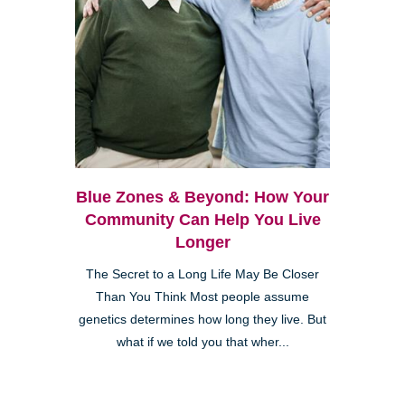
Blue Zones & Beyond: How Your
Community Can Help You Live
Longer
The Secret to a Long Life May Be Closer
Than You Think Most people assume
genetics determines how long they live. But
what if we told you that wher...