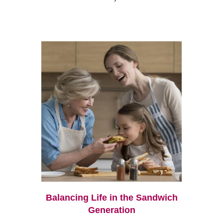
Balancing Life in the Sandwich
Generation