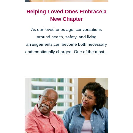
Helping Loved Ones Embrace a
New Chapter
As our loved ones age, conversations
around health, safety, and living
arrangements can become both necessary
and emotionally charged. One of the most...