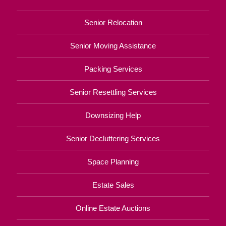
Senior Relocation
Senior Moving Assistance
Packing Services
Senior Resettling Services
Downsizing Help
Senior Decluttering Services
Space Planning
Estate Sales
Online Estate Auctions